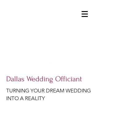
DALLASWEDDINGOFFICIANT@GMAIL.COM
214-914-1954
Dallas Wedding Officiant
TURNING YOUR DREAM WEDDING
INTO A REALITY