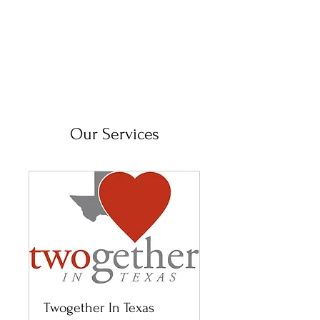
Our Services
Twogether In Texas