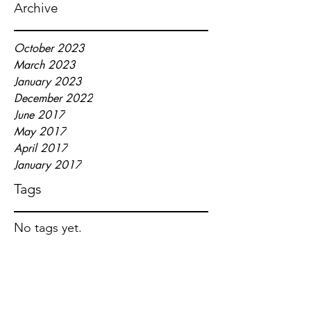
Archive
October 2023
March 2023
January 2023
December 2022
June 2017
May 2017
April 2017
January 2017
Tags
No tags yet.