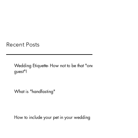
Recent Posts
Wedding Etiquette- How not to be that "one
guest"!
What is "handfasting"
How to include your pet in your wedding