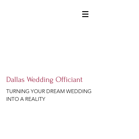
DALLASWEDDINGOFFICIANT@GMAIL.COM
214-914-1954
Dallas Wedding Officiant
TURNING YOUR DREAM WEDDING
INTO A REALITY